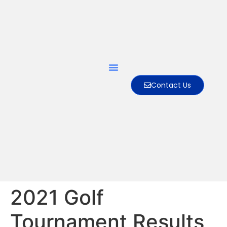
Contact Us
2021 Golf
Tournament Results