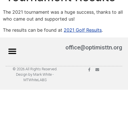
The 2021 tournament was a huge success, thanks to all
who came out and supported us!
The results can be found at
2021 Golf Results
.
office@optimisttn.org
© 2026 All Rights Reserved.
Privacy Policy
Pay Dues
Design by Mark White -
MTWhiteLABS