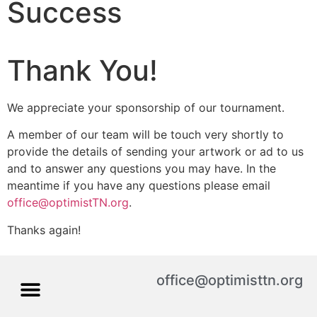
Success
Thank You!
We appreciate your sponsorship of our tournament.
A member of our team will be touch very shortly to
provide the details of sending your artwork or ad to us
and to answer any questions you may have. In the
meantime if you have any questions please email
office@optimistTN.org
.
Thanks again!
office@optimisttn.org