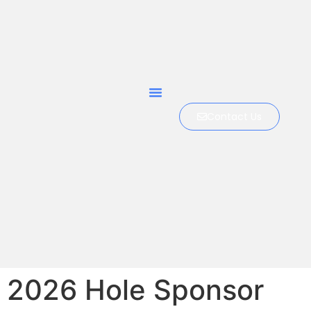
Contact Us
2026 Hole Sponsor