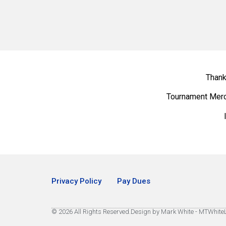
Thank
Tournament Mer
Privacy Policy
Pay Dues
© 2026 All Rights Reserved.
Design by Mark White - MTWhit