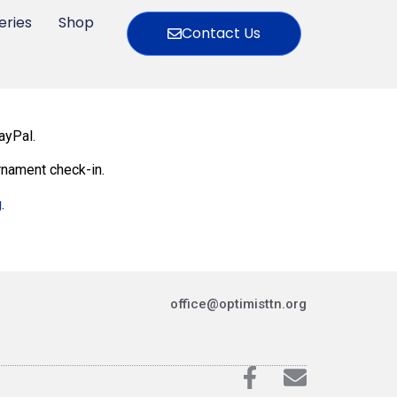
eries
Shop
Contact Us
ayPal.
rnament check-in.
g
.
office@optimisttn.org