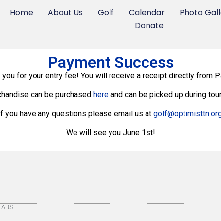
Home
About Us
Golf
Calendar
Photo Gall
Donate
Payment Success
 you for your entry fee! You will receive a receipt directly from P
chandise can be purchased
here
and can be picked up during tou
If you have any questions please email us at
golf@optimisttn.or
We will see you June 1st!
eLABS