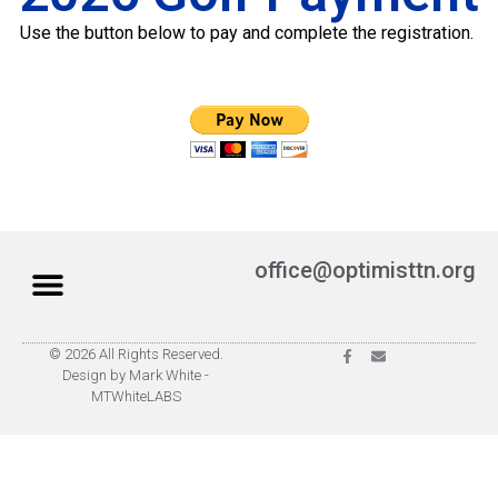
Use the button below to pay and complete the registration.
office@optimisttn.org
© 2026 All Rights Reserved.
Privacy Policy
Pay Dues
Design by Mark White -
MTWhiteLABS