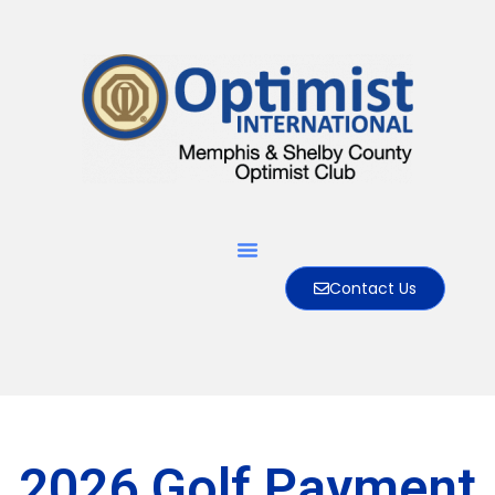
Contact Us
2026 Golf Payment