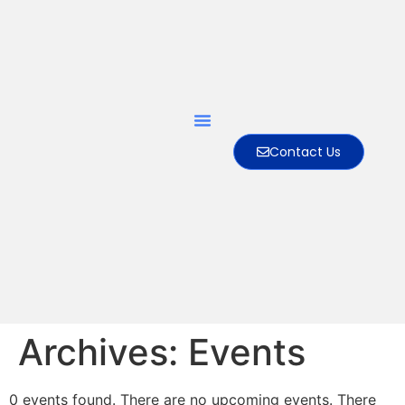
Contact Us
Archives:
Events
0 events found. There are no upcoming events. There