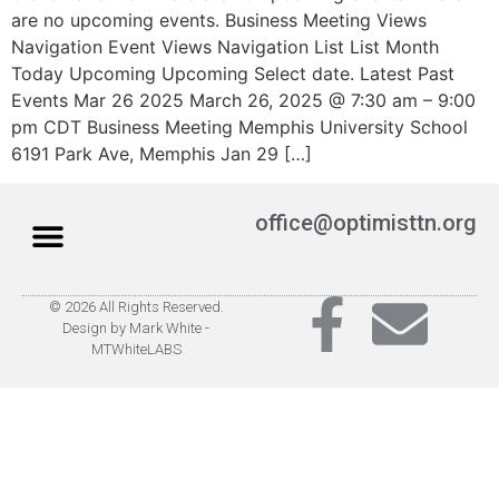
are no upcoming events. Business Meeting Views
Navigation Event Views Navigation List List Month
Today Upcoming Upcoming Select date. Latest Past
Events Mar 26 2025 March 26, 2025 @ 7:30 am – 9:00
pm CDT Business Meeting Memphis University School
6191 Park Ave, Memphis Jan 29 […]
office@optimisttn.org
© 2026 All Rights Reserved.
Privacy Policy
Pay Dues
Design by Mark White -
MTWhiteLABS