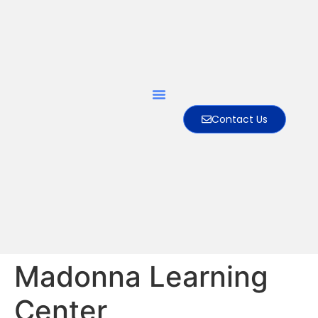
Contact Us
Madonna Learning
Center