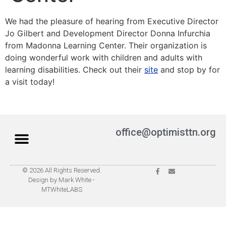
We had the pleasure of hearing from Executive Director
Jo Gilbert and Development Director Donna Infurchia
from Madonna Learning Center. Their organization is
doing wonderful work with children and adults with
learning disabilities. Check out their
site
and stop by for
a visit today!
office@optimisttn.org
© 2026 All Rights Reserved.
Privacy Policy
Pay Dues
Design by Mark White -
MTWhiteLABS