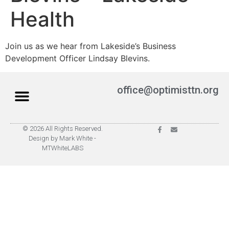
Health
Join us as we hear from Lakeside’s Business
Development Officer Lindsay Blevins.
office@optimisttn.org
© 2026 All Rights Reserved.
Privacy Policy
Pay Dues
Design by Mark White -
MTWhiteLABS