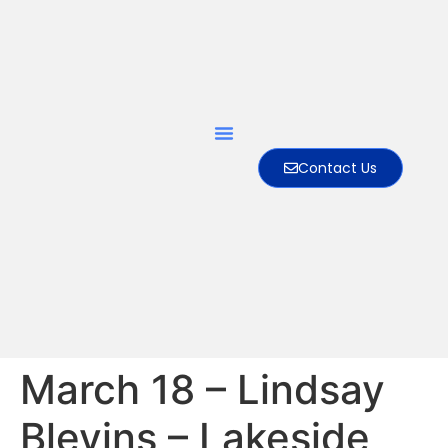
Contact Us
March 18 – Lindsay
Blevins – Lakeside