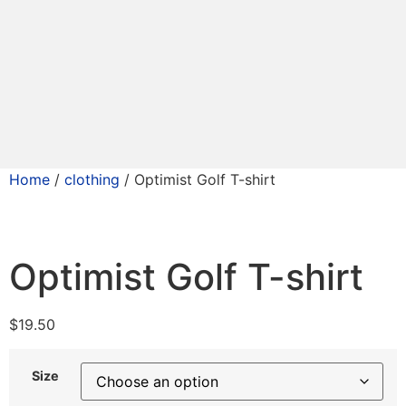
Home
/
clothing
/ Optimist Golf T-shirt
Optimist Golf T-shirt
$
19.50
Size