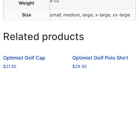
8 oz
Weight
Size
small, medium, large, x-large, xx-large
Related products
Optimist Golf Cap
Optimist Golf Polo Shirt
$
21.50
$
29.50
Read more
Select options
office@optimisttn.org
© 2026 All Rights Reserved.
Privacy Policy
Pay Dues