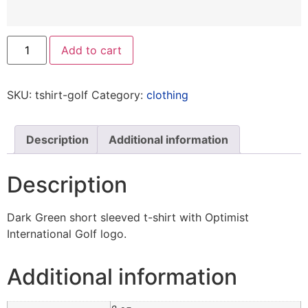
Add to cart
SKU:
tshirt-golf
Category:
clothing
Description
Additional information
Description
Dark Green short sleeved t-shirt with Optimist
International Golf logo.
Additional information