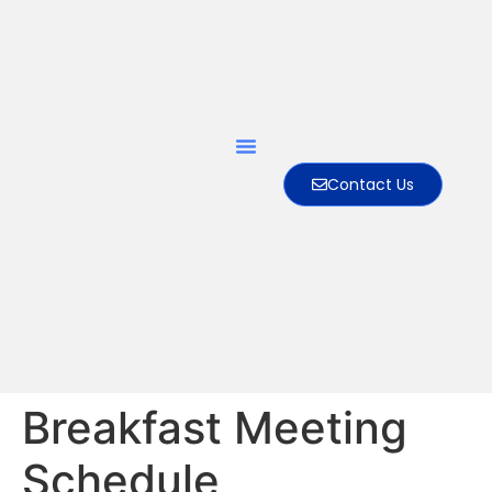
Contact Us
Breakfast Meeting
Schedule