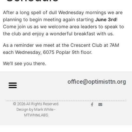
After a long spell of dull Wednesday mornings we are
planning to begin meeting again starting
June 3rd
!
Come join us as we welcome area leaders to speak to
the club and enjoy a wonderful breakfast with us.
As a reminder we meet at the Crescent Club at 7AM
each Wednesday, 6075 Poplar 9th floor.
We’ll see you there.
office@optimisttn.org
© 2026 All Rights Reserved.
Privacy Policy
Pay Dues
Design by Mark White -
MTWhiteLABS