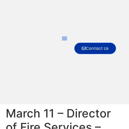
Contact Us
March 11 – Director
of Fire Services –