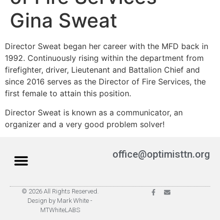
Gina Sweat
Director Sweat began her career with the MFD back in
1992. Continuously rising within the department from
firefighter, driver, Lieutenant and Battalion Chief and
since 2016 serves as the Director of Fire Services, the
first female to attain this position.
Director Sweat is known as a communicator, an
organizer and a very good problem solver!
office@optimisttn.org
© 2026 All Rights Reserved.
Privacy Policy
Pay Dues
Design by Mark White -
MTWhiteLABS